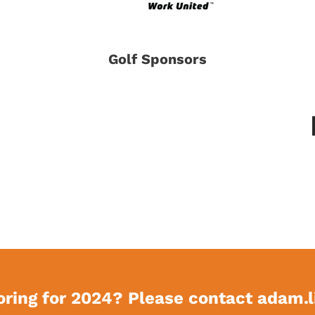
Golf Sponsors
oring for 2024? Please contact
adam.l