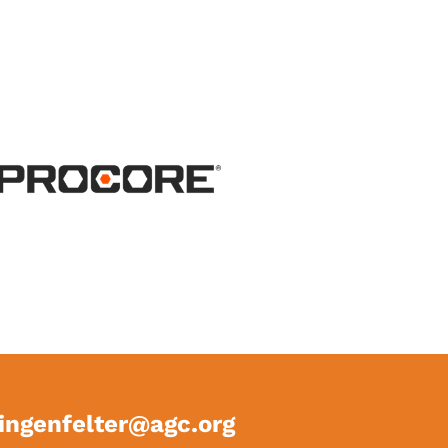
ingenfelter@agc.org