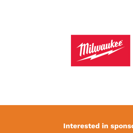
Interested in spons