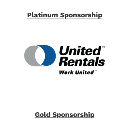
Platinum Sponsorship
Gold Sponsorship