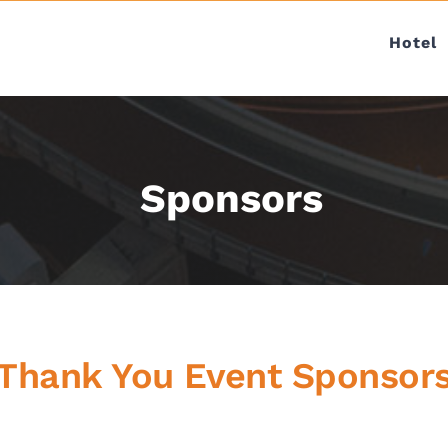
Hotel
Sponsors
Thank You Event Sponsor