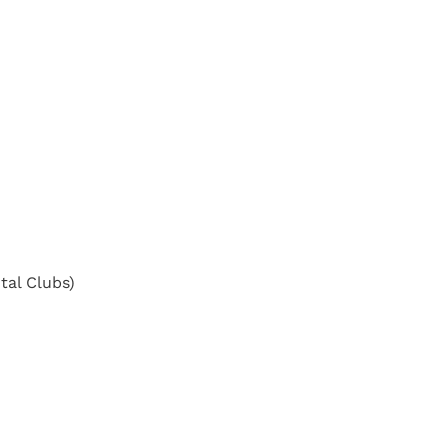
tal Clubs)