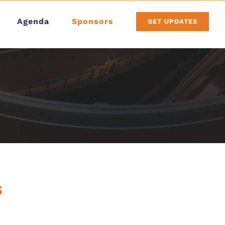
Agenda
Sponsors
GET UPDATES
s