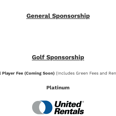
General Sponsorship
Golf Sponsorship
l Player Fee (Coming Soon)
(Includes Green Fees and Ren
Platinum